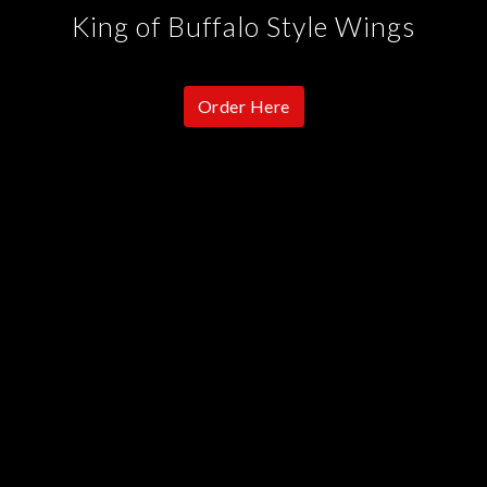
King of Buffalo Style Wings
Order Here