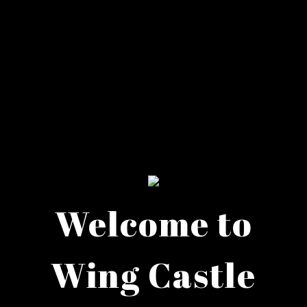
Welcome to
Wing Castle
Welcome to 