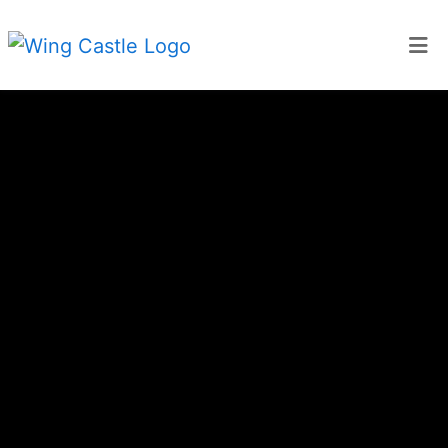
Home
About Us
Gallery
Menu
Catering
Contact
Locations
Order Online